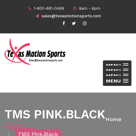
1-800-681-0469
9am - 6pm
sales@texasmotionsports.com
MENU
MENU
MENU
MENU
TMS PINK.BLACK
Home
TMS Pink.black