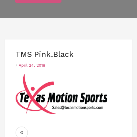
TMS Pink.black
/
April 24, 2018
Post
«