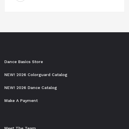
navigation
Dance Basics Store
NEW! 2026 Colorguard Catalog
NEW! 2026 Dance Catalog
Make A Payment
Meet The Team