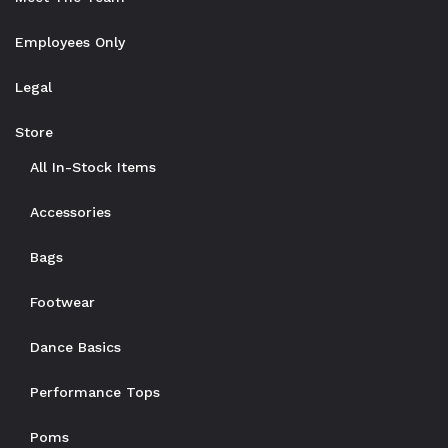
Employees Only
Legal
Store
All In-Stock Items
Accessories
Bags
Footwear
Dance Basics
Performance Tops
Poms