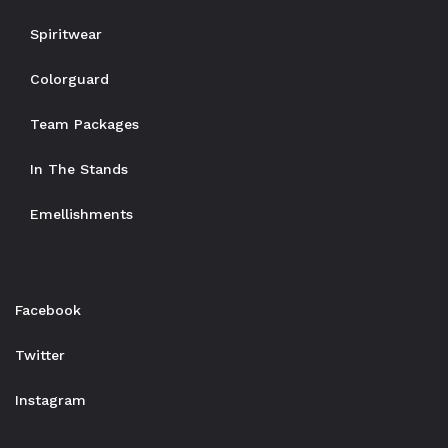
Spiritwear
Colorguard
Team Packages
In The Stands
Emellishments
Facebook
Twitter
Instagram