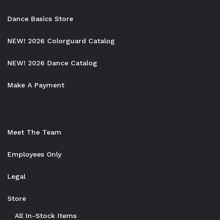
Dance Basics Store
NEW! 2026 Colorguard Catalog
NEW! 2026 Dance Catalog
Make A Payment
Meet The Team
Employees Only
Legal
Store
All In-Stock Items