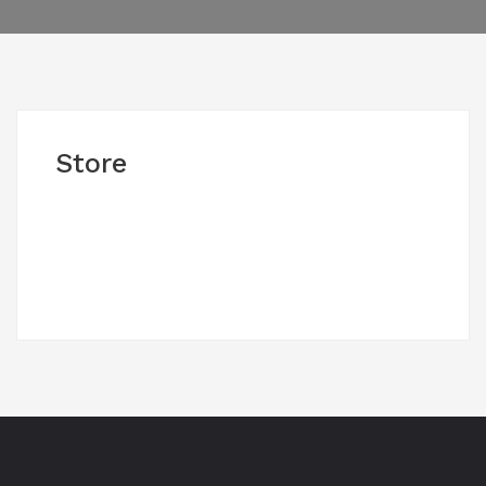
Store