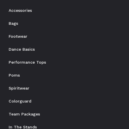
Accessories
Bags
Footwear
Dance Basics
Performance Tops
Poms
Spiritwear
Colorguard
Team Packages
In The Stands