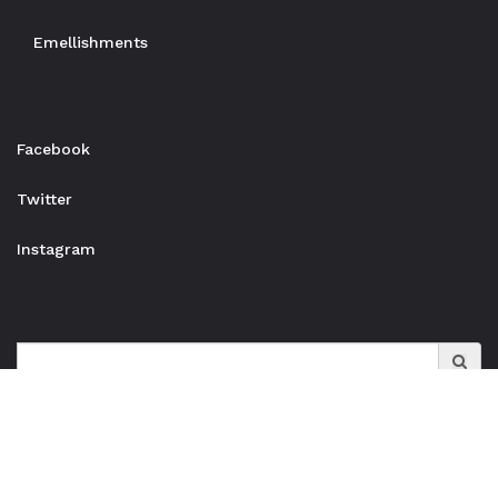
Emellishments
Facebook
Twitter
Instagram
Search
for: