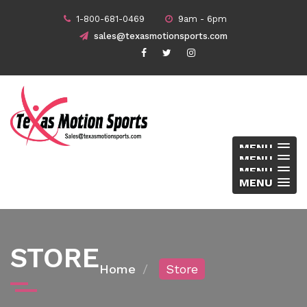
1-800-681-0469
9am - 6pm
sales@texasmotionsports.com
MENU
MENU
MENU
MENU
STORE
Home
Store