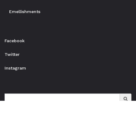
Emellishments
Facebook
Twitter
Instagram
Search
for: