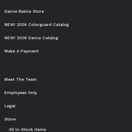
Dance Basics Store
NEW! 2026 Colorguard Catalog
NEW! 2026 Dance Catalog
Make A Payment
Meet The Team
Employees Only
Legal
Store
All In-Stock Items