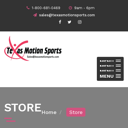
1-800-681-0469
9am - 6pm
sales@texasmotionsports.com
MENU
MENU
MENU
MENU
STORE
Home
Store