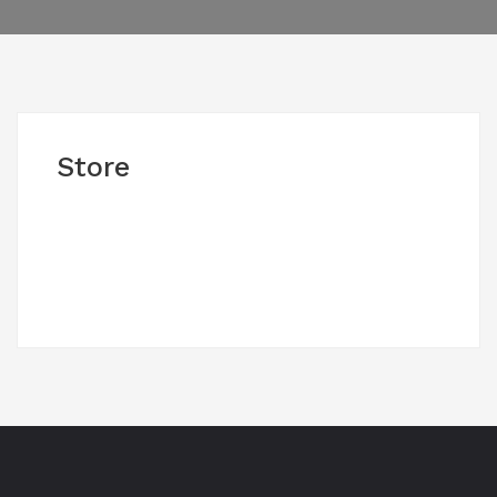
Store