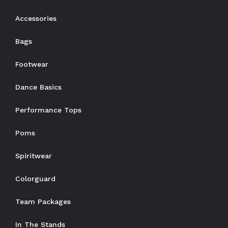
Accessories
Bags
Footwear
Dance Basics
Performance Tops
Poms
Spiritwear
Colorguard
Team Packages
In The Stands