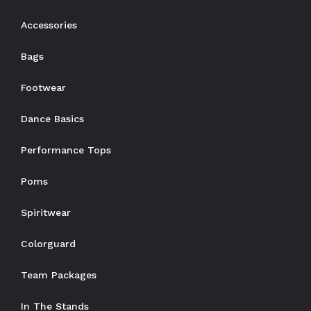
Accessories
Bags
Footwear
Dance Basics
Performance Tops
Poms
Spiritwear
Colorguard
Team Packages
In The Stands