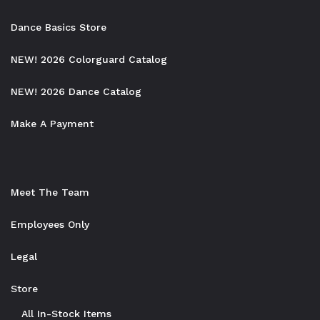
Dance Basics Store
NEW! 2026 Colorguard Catalog
NEW! 2026 Dance Catalog
Make A Payment
Meet The Team
Employees Only
Legal
Store
All In-Stock Items