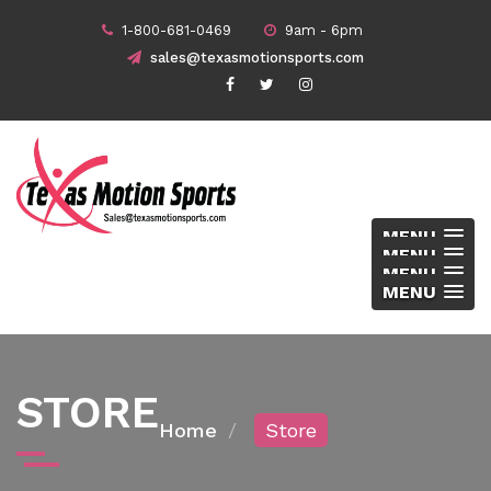
1-800-681-0469
9am - 6pm
sales@texasmotionsports.com
MENU
MENU
MENU
MENU
STORE
Home
Store