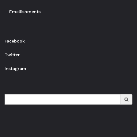
Emellishments
Facebook
Twitter
Instagram
Search
for: