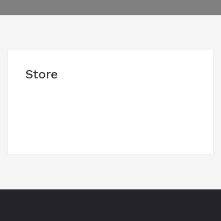
Store