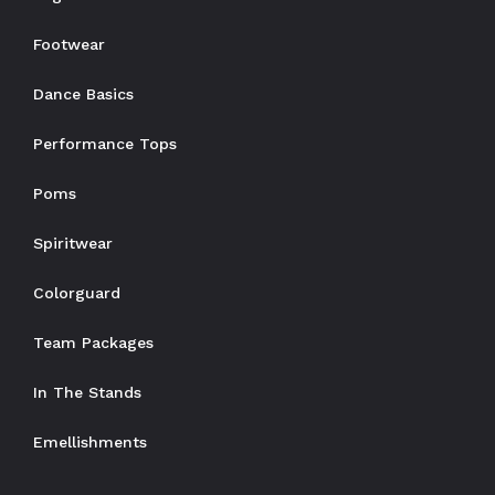
Footwear
Dance Basics
Performance Tops
Poms
Spiritwear
Colorguard
Team Packages
In The Stands
Emellishments