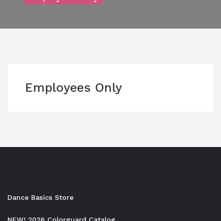
Employees Only
Dance Basics Store
NEW! 2026 Colorguard Catalog