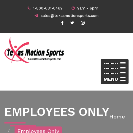
1-800-681-0469
9am - 6pm
sales@texasmotionsports.com
MENU
MENU
MENU
MENU
EMPLOYEES ONLY
Home
Employees Only