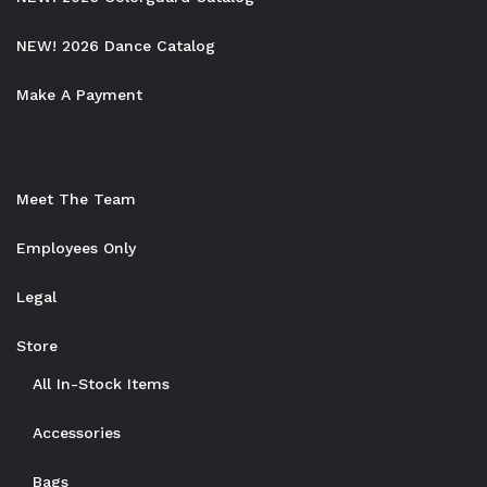
NEW! 2026 Dance Catalog
Make A Payment
Meet The Team
Employees Only
Legal
Store
All In-Stock Items
Accessories
Bags